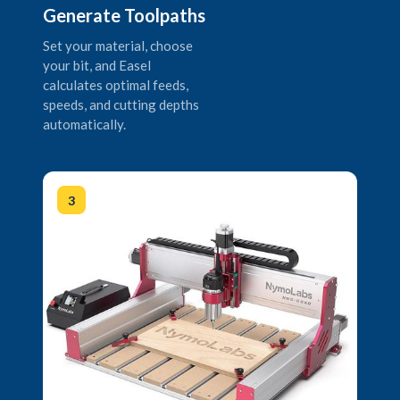
Generate Toolpaths
Set your material, choose
your bit, and Easel
calculates optimal feeds,
speeds, and cutting depths
automatically.
3