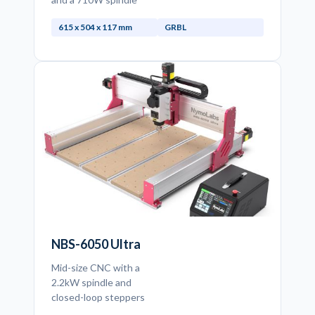
615 x 504 x 117 mm
GRBL
NBS-6050 Ultra
Mid-size CNC with a
2.2kW spindle and
closed-loop steppers