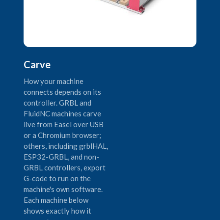
Carve
How your machine
connects depends on its
controller. GRBL and
FluidNC machines carve
live from Easel over USB
or a Chromium browser;
others, including grblHAL,
ESP32-GRBL, and non-
GRBL controllers, export
G-code to run on the
machine's own software.
Each machine below
shows exactly how it