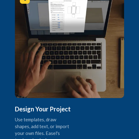
Design Your Project
Use templates, draw
shapes, add text, or import
your own files. Easel's