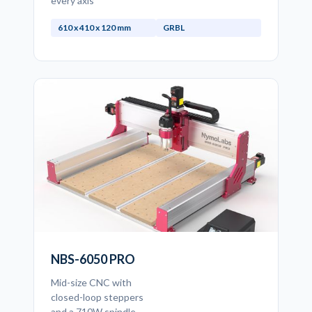
every axis
610 x 410 x 120 mm
GRBL
NBS-6050 PRO
Mid-size CNC with
closed-loop steppers
and a 710W spindle