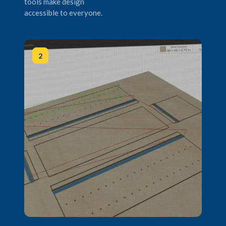
tools make design
accessible to everyone.
2