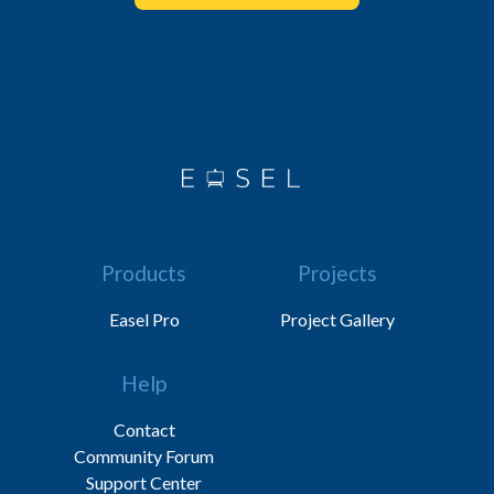
Products
Projects
Easel Pro
Project Gallery
Help
Contact
Community Forum
Support Center