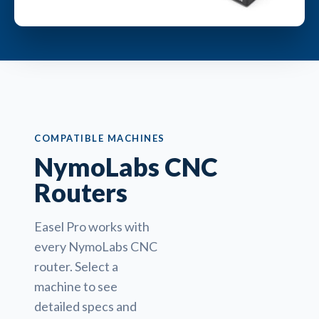
COMPATIBLE MACHINES
NymoLabs CNC
Routers
Easel Pro works with
every NymoLabs CNC
router. Select a
machine to see
detailed specs and