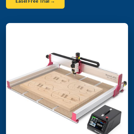
Easel Free Trial →