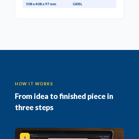
508 x 408 x 97 mm
GRBL
HOW IT WORKS
From idea to finished piece in
three steps
1