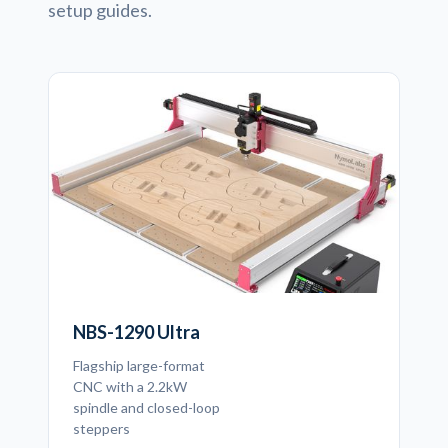
setup guides.
NBS-1290 Ultra
Flagship large-format
CNC with a 2.2kW
spindle and closed-loop
steppers