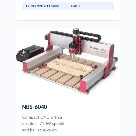
1238 x 928 x 118 mm
GRBL
NBS-6040
Compact CNC with a
stepless 710W spindle
and ball screws on