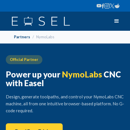
Partners
/
NymoLabs
Official Partner
Power up your
NymoLabs
CNC
with Easel
Design, generate toolpaths, and control your NymoLabs CNC
machine, all from one intuitive browser-based platform. No G-
code required.