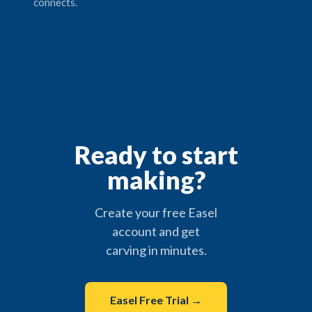
connects.
Ready to start
making?
Create your free Easel
account and get
carving in minutes.
Easel Free Trial →