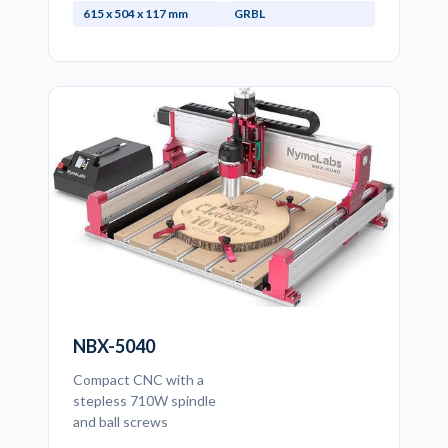
615 x 504 x 117 mm
GRBL
NBX-5040
Compact CNC with a
stepless 710W spindle
and ball screws