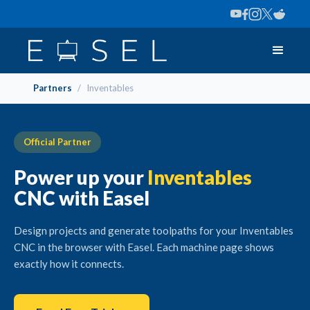
Partners
/
Inventables
Official Partner
Power up your
Inventables
CNC with Easel
Design projects and generate toolpaths for your Inventables
CNC in the browser with Easel. Each machine page shows
exactly how it connects.