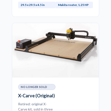
29.5 x 29.5 x 4.5 in
Makita router, 1.25 HP
NO LONGER SOLD
X-Carve (Original)
Retired: original X-
Carve kit, sold in three