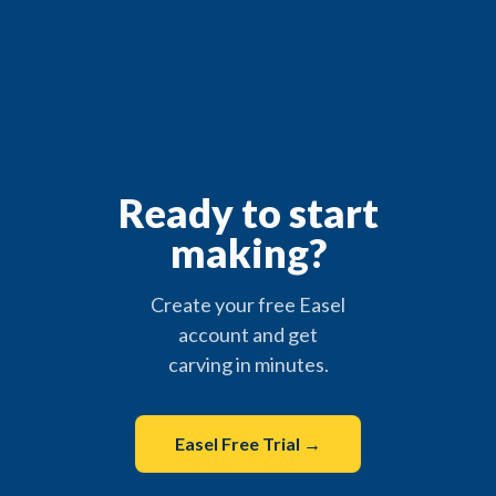
Ready to start
making?
Create your free Easel
account and get
carving in minutes.
Easel Free Trial →