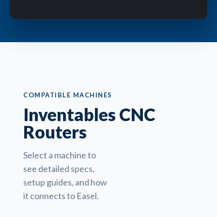
COMPATIBLE MACHINES
Inventables CNC
Routers
Select a machine to
see detailed specs,
setup guides, and how
it connects to Easel.