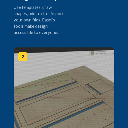
Use templates, draw
shapes, add text, or import
your own files. Easel's
tools make design
accessible to everyone.
2