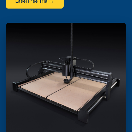
Easel Free Trial →