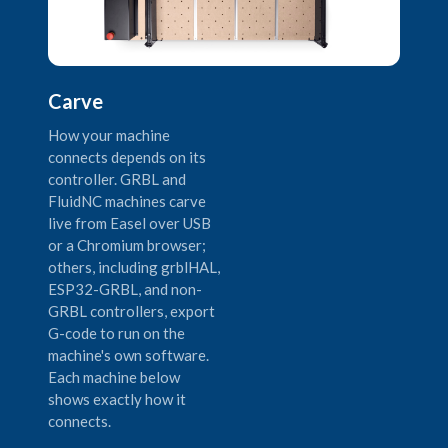
Carve
How your machine
connects depends on its
controller. GRBL and
FluidNC machines carve
live from Easel over USB
or a Chromium browser;
others, including grblHAL,
ESP32-GRBL, and non-
GRBL controllers, export
G-code to run on the
machine's own software.
Each machine below
shows exactly how it
connects.