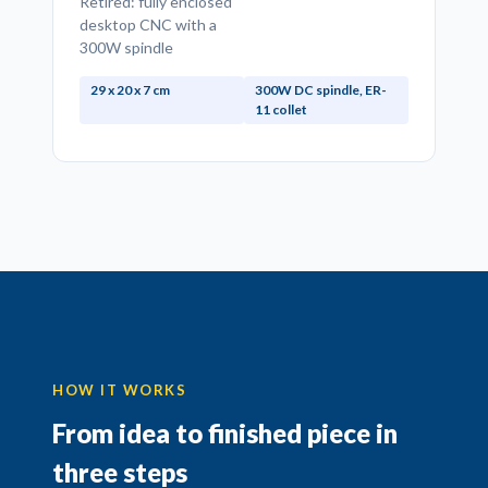
Retired: fully enclosed
desktop CNC with a
300W spindle
29 x 20 x 7 cm
300W DC spindle, ER-
11 collet
HOW IT WORKS
From idea to finished piece in
three steps