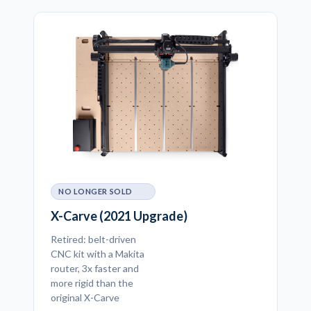
NO LONGER SOLD
X-Carve (2021 Upgrade)
Retired: belt-driven
CNC kit with a Makita
router, 3x faster and
more rigid than the
original X-Carve