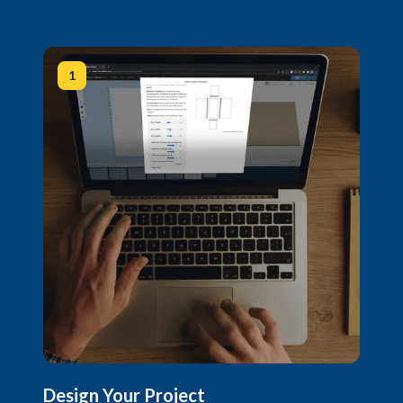
1
Design Your Project