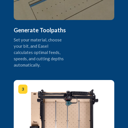
Generate Toolpaths
Set your material, choose
your bit, and Easel
calculates optimal feeds,
speeds, and cutting depths
automatically.
3