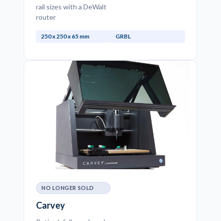
rail sizes with a DeWalt
router
250 x 250 x 65 mm
GRBL
NO LONGER SOLD
Carvey