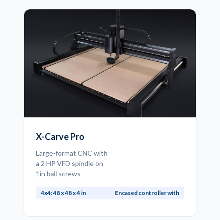
X-Carve Pro
Large-format CNC with
a 2 HP VFD spindle on
1in ball screws
4x4: 48 x 48 x 4 in
Encased controller with