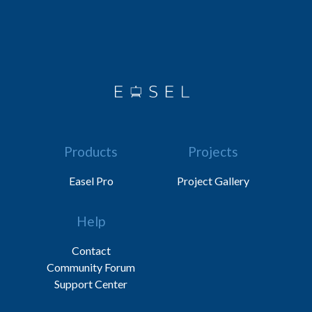
Products
Projects
Easel Pro
Project Gallery
Help
Contact
Community Forum
Support Center